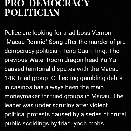
PRO-DEMOCRACY
POLITICIAN
Police are looking for triad boss Vernon
"Macau Ronnie" Song after the murder of pro
democracy politician Teng Guan Ting. The
previous Water Room dragon head Yu Yu
caused territorial disputes with the Macau
14K Triad group. Collecting gambling debts
in casinos has always been the main
moneymaker for triad groups in Macau. The
leader was under scrutiny after violent
political protests caused by a series of brutal
public scoldings by triad lynch mobs.