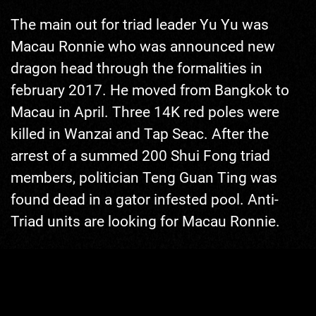
The main out for triad leader Yu Yu was
Macau Ronnie who was announced new
dragon head through the formalities in
february 2017. He moved from Bangkok to
Macau in April. Three 14K red poles were
killed in Wanzai and Tap Seac. After the
arrest of a summed 200 Shui Fong triad
Like what you're seeing? Click me!
members, politician Teng Guan Ting was
Five dollars already help a long way!
found dead in a gator infested pool. Anti-
Triad units are looking for Macau Ronnie.
The death of Teng Guan Ting helped left-
wing politician Jiang Jian pass the
Controlled Gambling & Fiscal Counterfeiting