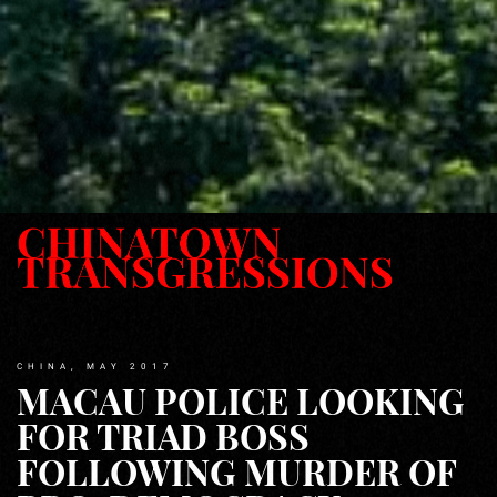
CHINA, MAY 2017
MACAU POLICE LOOKING
FOR TRIAD BOSS
FOLLOWING MURDER OF