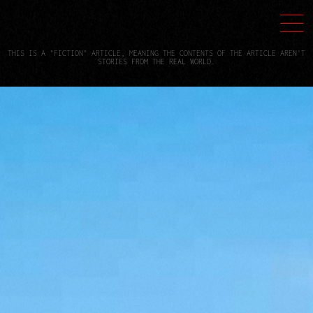
THIS IS A "FICTION" ARTICLE, MEANING THE CONTENTS OF THE ARTICLE AREN'T
STORIES FROM THE REAL WORLD.