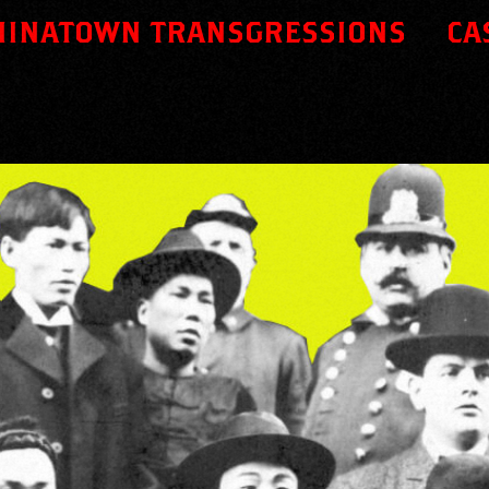
HINATOWN TRANSGRESSIONS
CA