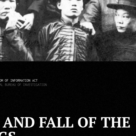
OM OF INFORMATION ACT
AL BUREAU OF INVESTIGATION
1
 AND FALL OF THE