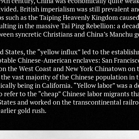
19th century, China was economically quite wea
ivided. British imperialism was still prevalent an
ps such as the Taiping Heavenly Kingdom cause
ulting in the massive Tai Ping Rebellion: a deca
tween syncretic Christians and China’s Manchu 
d States, the “yellow influx” led to the establis
table Chinese-American enclaves: San Francisc
on the West Coast and New York Chinatown on t
 the vast majority of the Chinese population in 
ically being in California. “Yellow labor” was a 
o refer to the “cheap” Chinese labor migrants t
States and worked on the transcontinental railr
arlier gold rush.