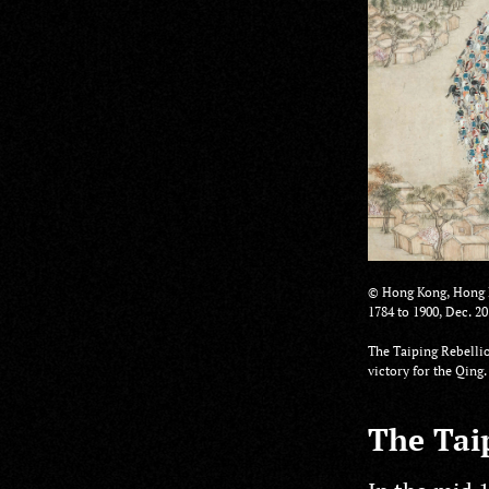
© Hong Kong, Hong K
1784 to 1900, Dec. 20
The Taiping Rebellio
victory for the Qin
The Taip