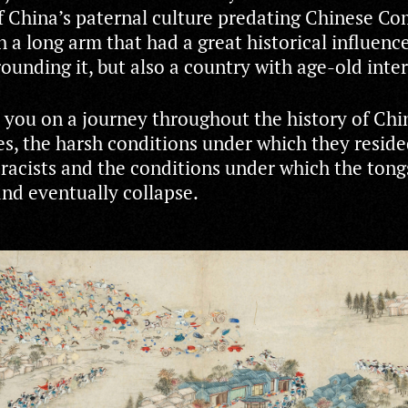
of China’s paternal culture predating Chinese 
 a long arm that had a great historical influenc
ounding it, but also a country with age-old inte
 you on a journey throughout the history of Chi
es, the harsh conditions under which they resid
 racists and the conditions under which the tong
and eventually collapse.