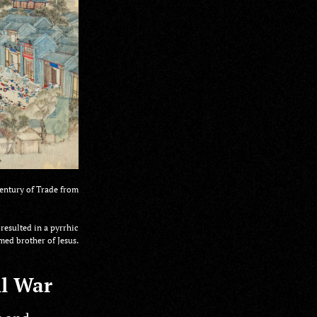
entury of Trade from
resulted in a pyrrhic
ed brother of Jesus.
il War