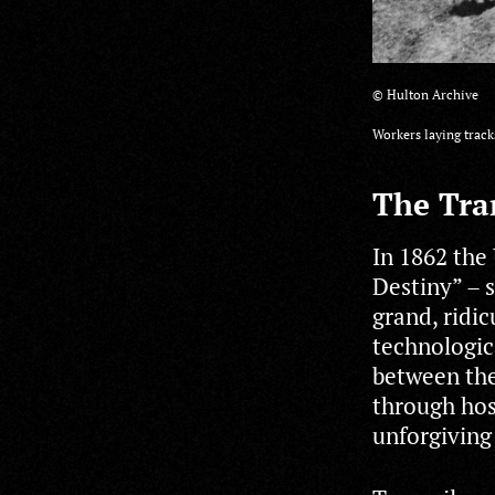
© Hulton Archive
Workers laying track
The Tra
In 1862 the
Destiny” – s
grand, ridi
technologica
between the
through hos
unforgiving