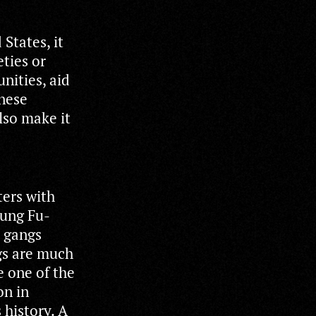
States, it
eties or
nities, aid
inese
lso make it
ters with
Kung Fu-
t gangs
gs are much
e one of the
on in
 history. A