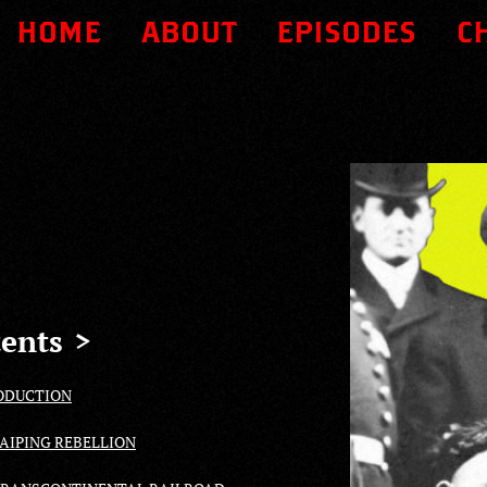
HOME
ABOUT
EPISODES
C
ents
ODUCTION
TAIPING REBELLION