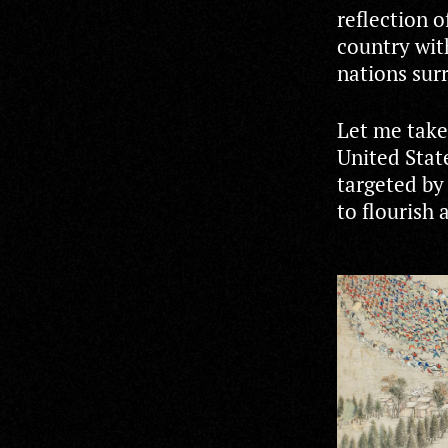
reflection 
country with
nations surr
Let me take
United Stat
targeted by
to flourish 