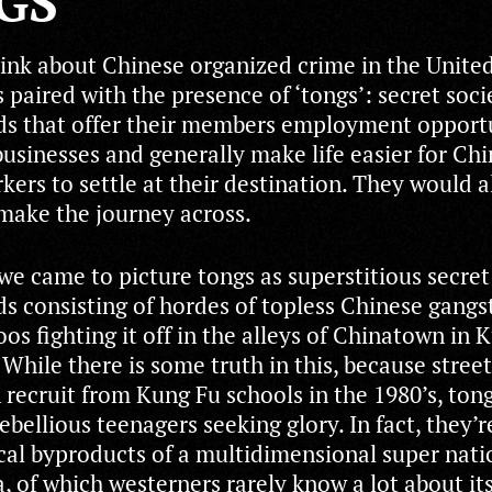
GS
nk about Chinese organized crime in the United 
 paired with the presence of ‘tongs’: secret soci
s that offer their members employment opportu
businesses and generally make life easier for Ch
kers to settle at their destination. They would a
 make the journey across.
 we came to picture tongs as superstitious secret
s consisting of hordes of topless Chinese gangs
os fighting it off in the alleys of Chinatown in 
. While there is some truth in this, because stree
 recruit from Kung Fu schools in the 1980’s, ton
bellious teenagers seeking glory. In fact, they’r
cal byproducts of a multidimensional super nati
, of which westerners rarely know a lot about its