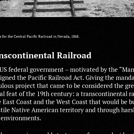
s for the Central Pacific Railroad in Nevada, 1868.
nscontinental Railroad
 US federal government – motivated by the “Man
igned the Pacific Railroad Act. Giving the manda
culous project that came to be considered the gr
l feat of the 19th century: a transcontinental r
 East Coast and the West Coast that would be bu
tile Native American territory and through hars
 environments.