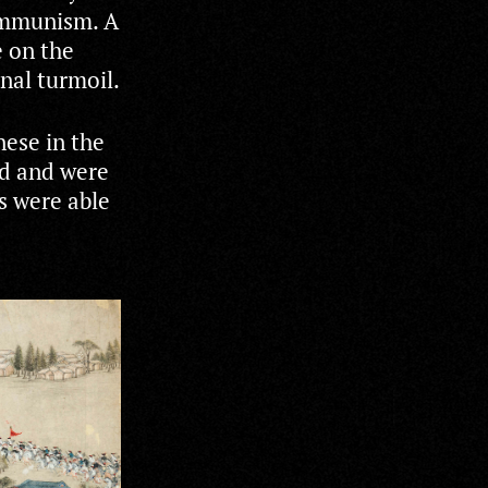
Communism. A
e on the
rnal turmoil.
nese in the
ed and were
s were able