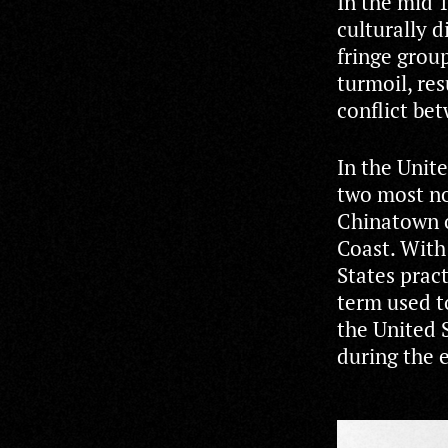
In the mid 
culturally d
fringe grou
turmoil, res
conflict be
In the Unite
two most no
Chinatown 
Coast. With
States pract
term used t
the United 
during the e