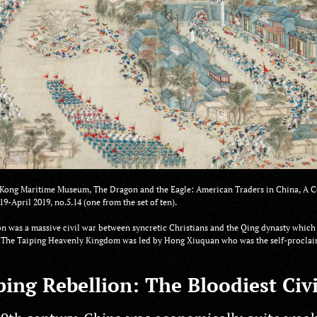
ong Maritime Museum, The Dragon and the Eagle: American Traders in China, A C
19-April 2019, no.5.14 (one from the set of ten).
n was a massive civil war between syncretic Christians and the Qing dynasty which 
g. The Taiping Heavenly Kingdom was led by Hong Xiuquan who was the self-proclaim
ing Rebellion: The Bloodiest Civ