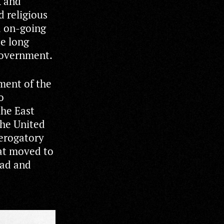
k and
d religious
d on-going
de long
government.
hment of the
o
he East
the United
derogatory
hat moved to
oad and