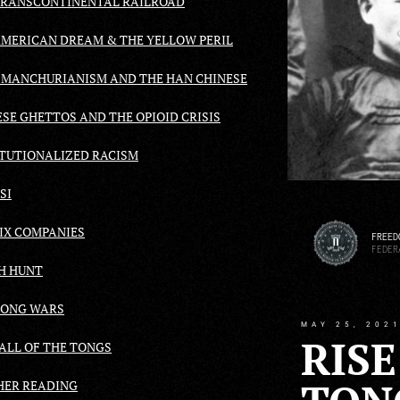
TRANSCONTINENTAL RAILROAD
AMERICAN DREAM & THE YELLOW PERIL
-MANCHURIANISM AND THE HAN CHINESE
SE GHETTOS AND THE OPIOID CRISIS
ITUTIONALIZED RACISM
SI
SIX COMPANIES
FREED
FEDER
H HUNT
TONG WARS
MAY 25, 202
RISE
FALL OF THE TONGS
HER READING