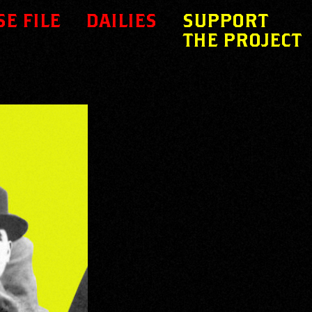
SE FILE
DAILIES
SUPPORT
THE PROJECT