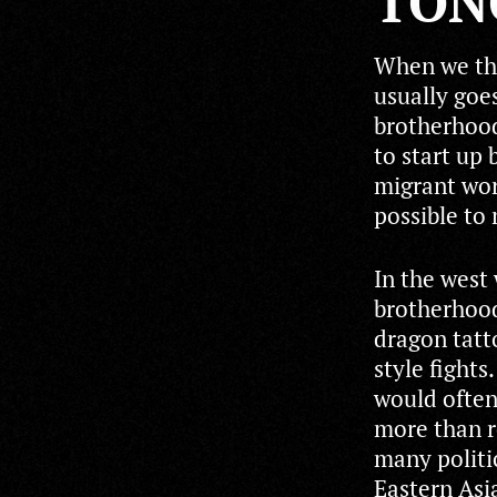
TON
When we thi
usually goes
brotherhood
to start up 
migrant wor
possible to
In the west
brotherhood
dragon tatto
style fights
would often
more than re
many politi
Eastern Asia