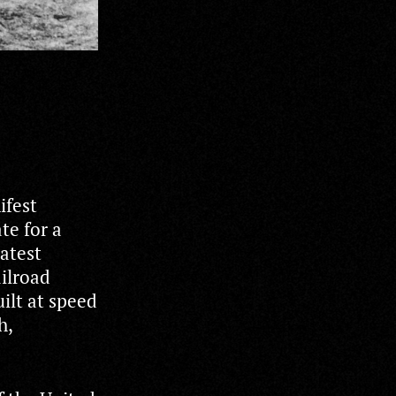
ifest
te for a
eatest
ailroad
ilt at speed
h,